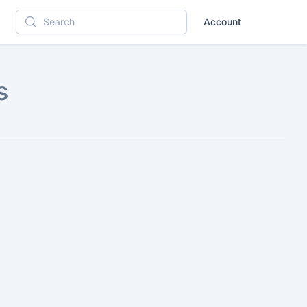
Account
Search
s