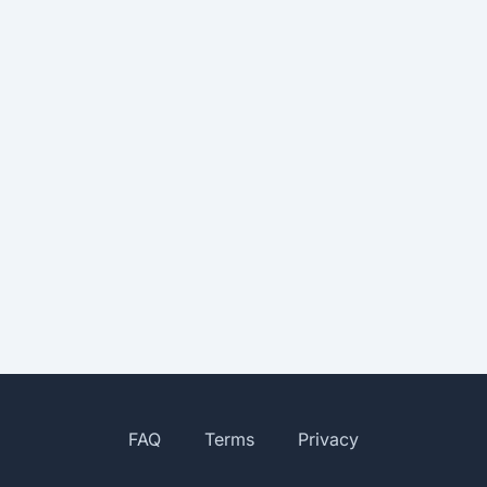
FAQ
Terms
Privacy