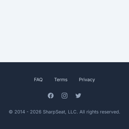
FAQ
Terms
Privacy
Facebook
Instagram
Twitter
© 2014 - 2026 SharpSeat, LLC. All rights reserved.