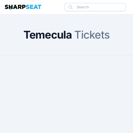
SharpSeat
Search
Temecula
Tickets