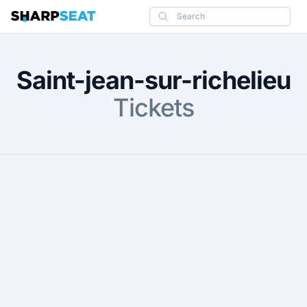
SharpSeat
Search
Saint-jean-sur-richelieu
Tickets