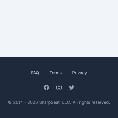
FAQ
Terms
Privacy
Facebook
Instagram
Twitter
© 2014 - 2026 SharpSeat, LLC. All rights reserved.