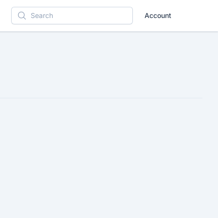
Account
Search