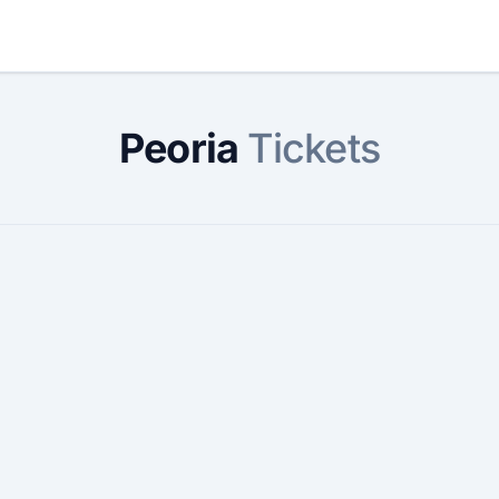
Peoria
Tickets