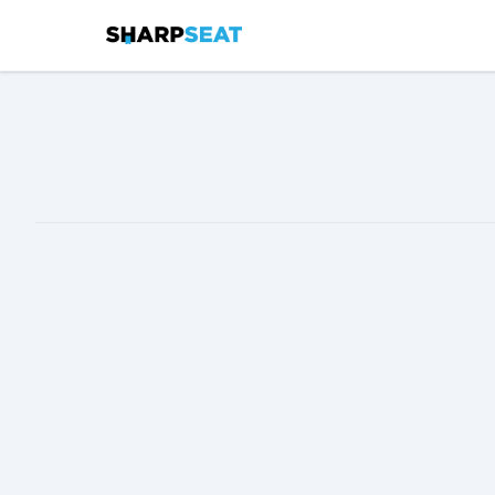
SharpSeat