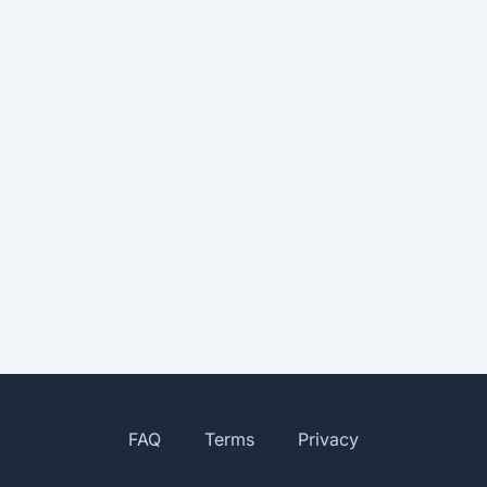
FAQ
Terms
Privacy