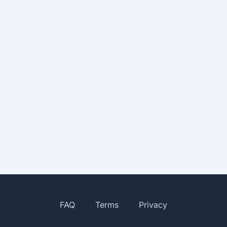
FAQ
Terms
Privacy