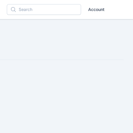
Account
Search