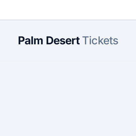
Palm Desert
Tickets