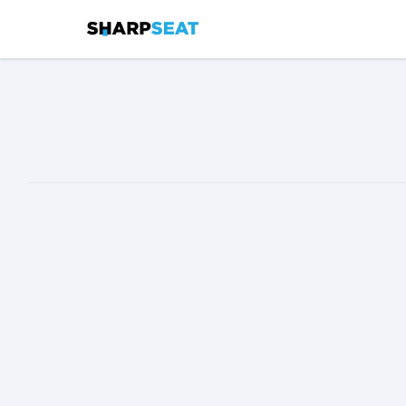
SharpSeat