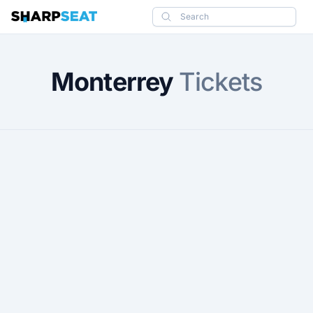
SharpSeat
Search
Monterrey
Tickets