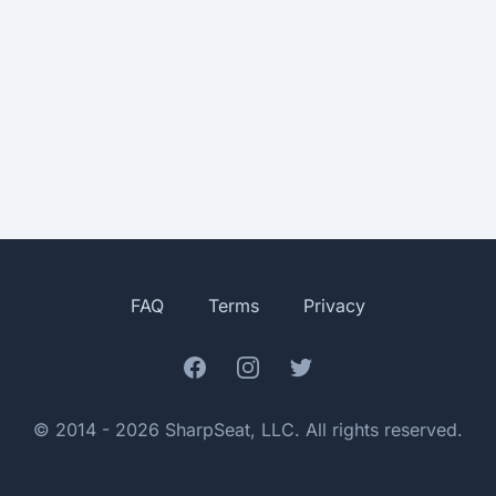
FAQ
Terms
Privacy
Facebook
Instagram
Twitter
© 2014 - 2026 SharpSeat, LLC. All rights reserved.