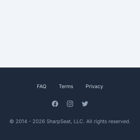
FAQ
Terms
Privacy
Facebook
Instagram
Twitter
© 2014 - 2026 SharpSeat, LLC. All rights reserved.