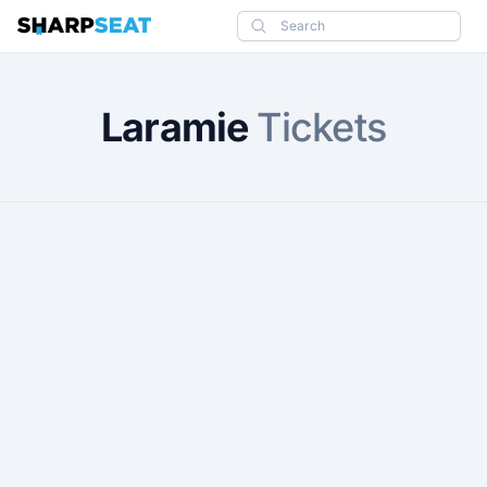
SharpSeat
Search
Laramie
Tickets