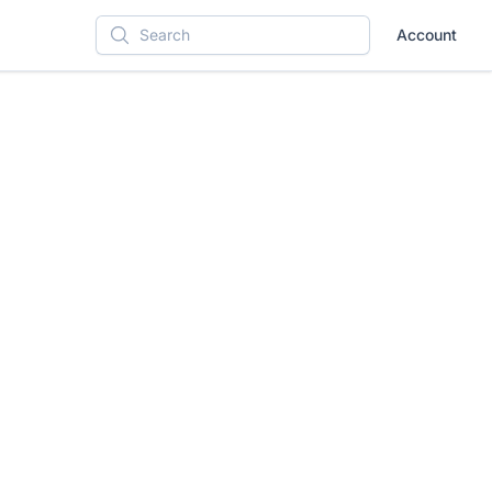
Account
Search