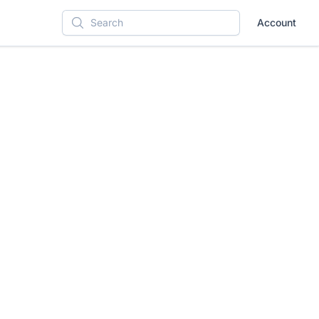
Account
Search