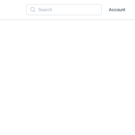
Account
Search