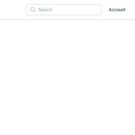
Account
Search