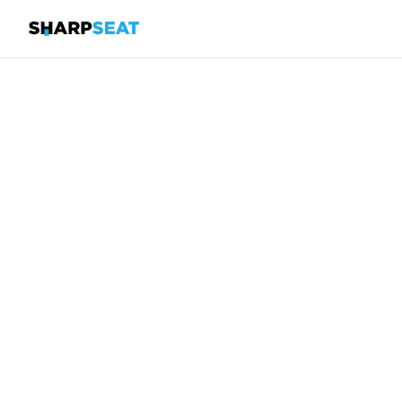
SharpSeat