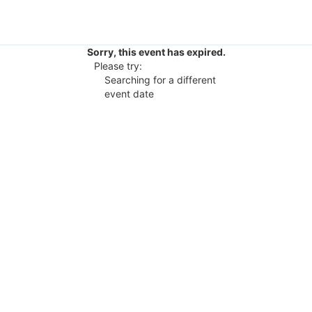
Sorry, this event has expired.
Please try:
Searching for a different
event date