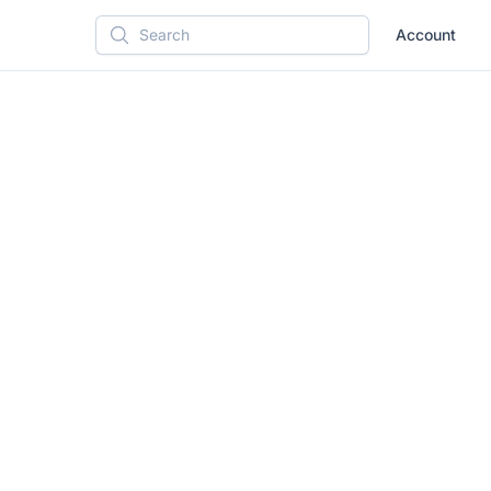
Account
Search