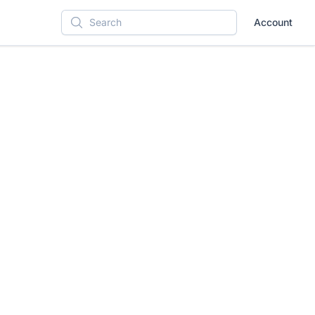
Account
Search