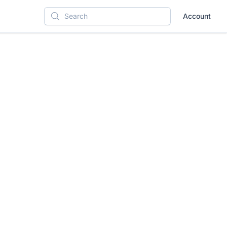
Account
Search