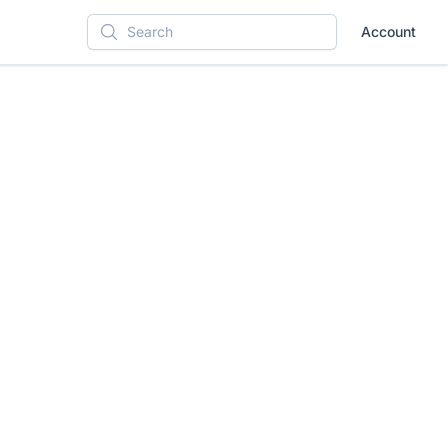
Account
Search