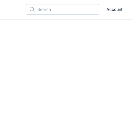
Account
Search