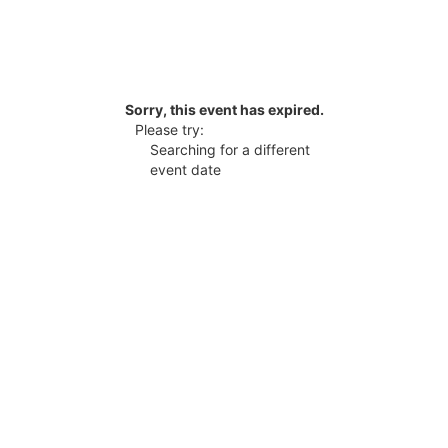
Sorry, this event has expired.
Please try:
Searching for a different
event date