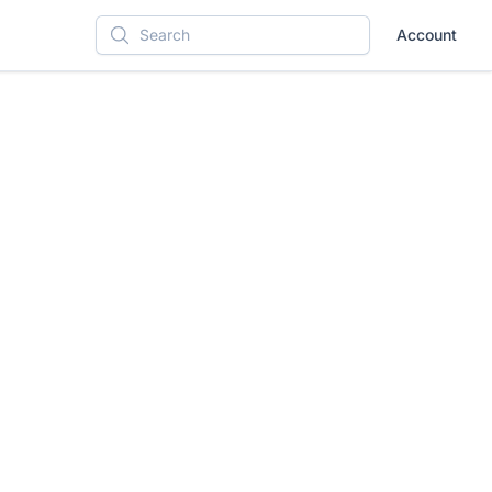
Account
Search