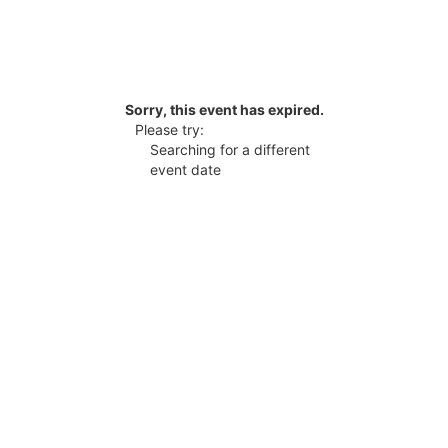
Sorry, this event has expired.
Please try:
Searching for a different
event date