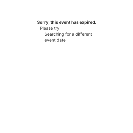
Sorry, this event has expired.
Please try:
Searching for a different
event date