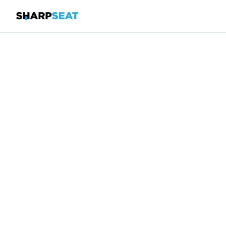
SharpSeat