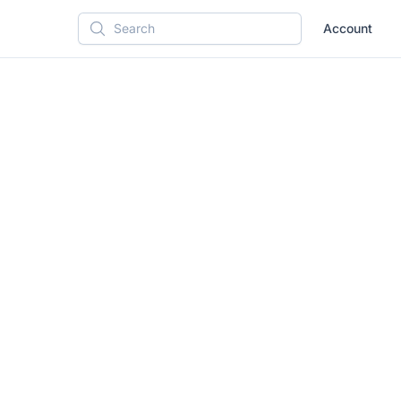
Account
Search