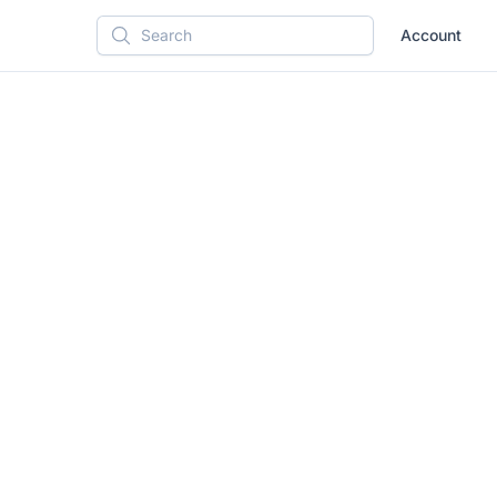
Account
Search