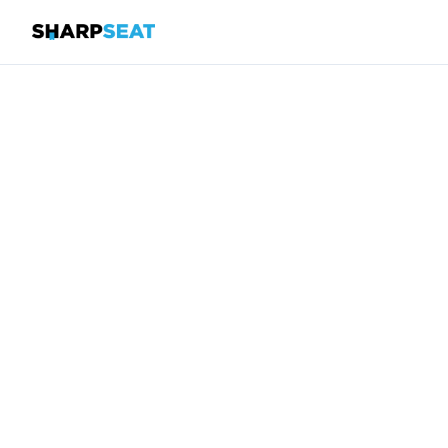
SharpSeat