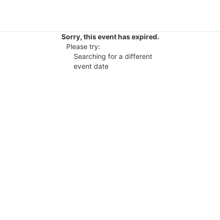
Sorry, this event has expired.
Please try:
Searching for a different
event date