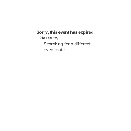
Sorry, this event has expired.
Please try:
Searching for a different
event date