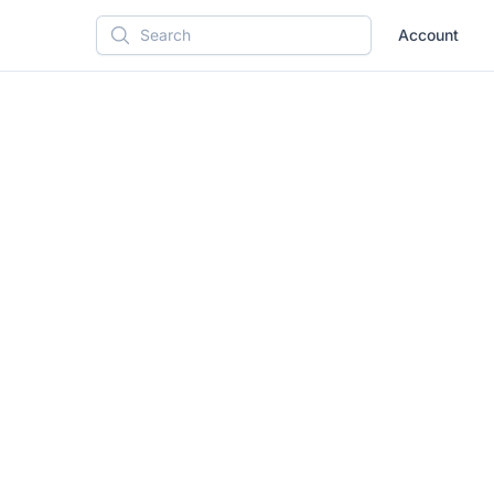
Account
Search