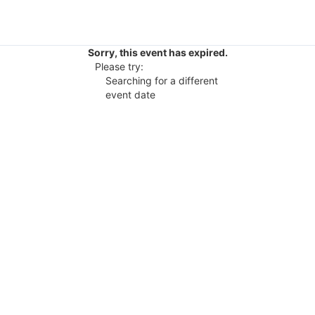
Sorry, this event has expired.
Please try:
Searching for a different
event date