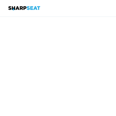
SharpSeat