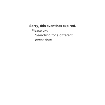
Sorry, this event has expired.
Please try:
Searching for a different
event date