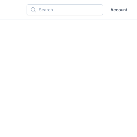
Account
Search