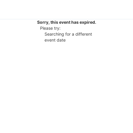
Sorry, this event has expired.
Please try:
Searching for a different
event date