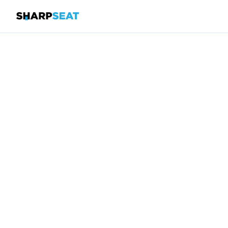
SharpSeat