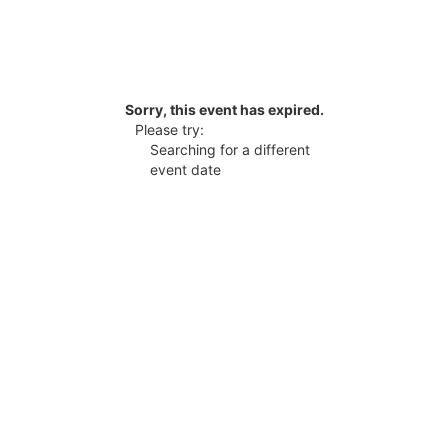
Sorry, this event has expired.
Please try:
Searching for a different
event date