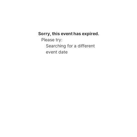
Sorry, this event has expired.
Please try:
Searching for a different
event date