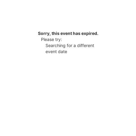
Sorry, this event has expired.
Please try:
Searching for a different
event date