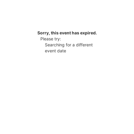
Sorry, this event has expired.
Please try:
Searching for a different
event date