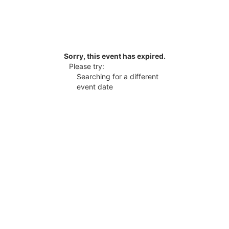
Sorry, this event has expired.
Please try:
Searching for a different
event date