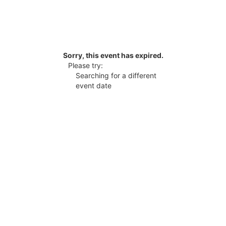
Sorry, this event has expired.
Please try:
Searching for a different
event date