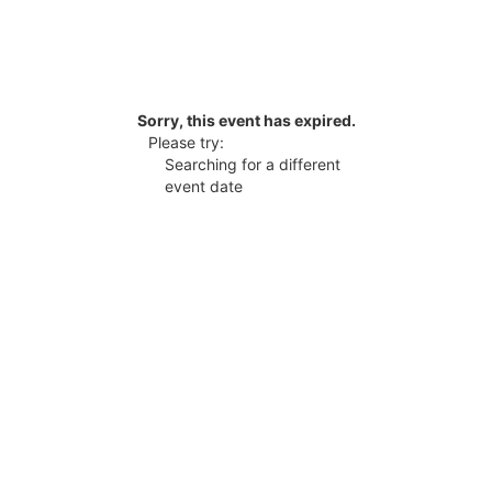
Sorry, this event has expired.
Please try:
Searching for a different
event date