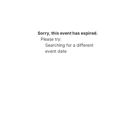
Sorry, this event has expired.
Please try:
Searching for a different
event date