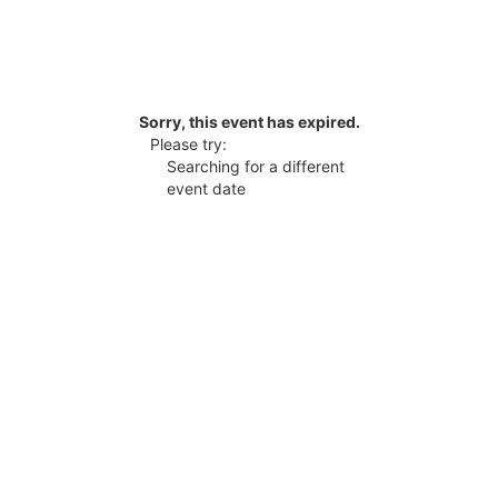
Sorry, this event has expired.
Please try:
Searching for a different
event date