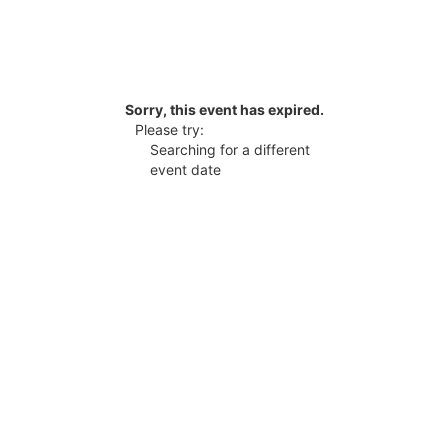
Sorry, this event has expired.
Please try:
Searching for a different
event date