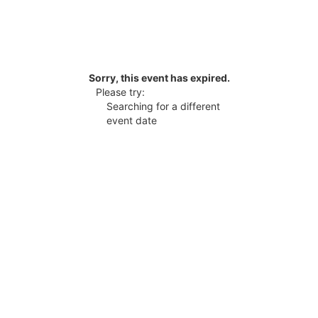
Sorry, this event has expired.
Please try:
Searching for a different
event date