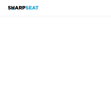
SharpSeat