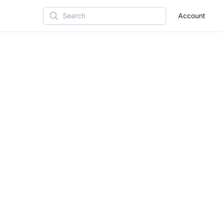
Account
Search