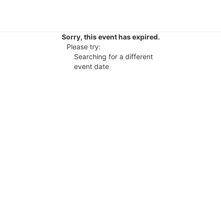
Sorry, this event has expired.
Please try:
Searching for a different
event date