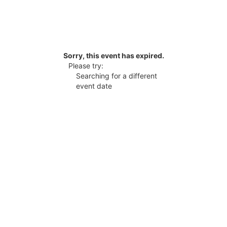
Sorry, this event has expired.
Please try:
Searching for a different
event date