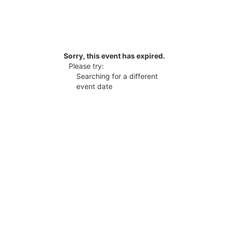
Sorry, this event has expired.
Please try:
Searching for a different
event date