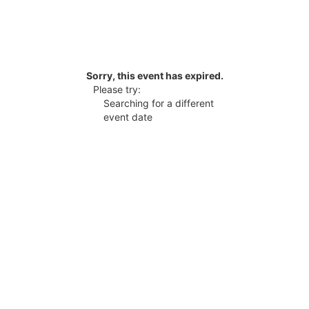
Sorry, this event has expired.
Please try:
Searching for a different
event date