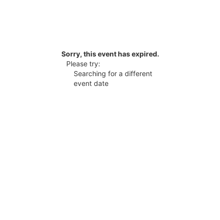
Sorry, this event has expired.
Please try:
Searching for a different
event date