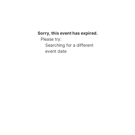
Sorry, this event has expired.
Please try:
Searching for a different
event date