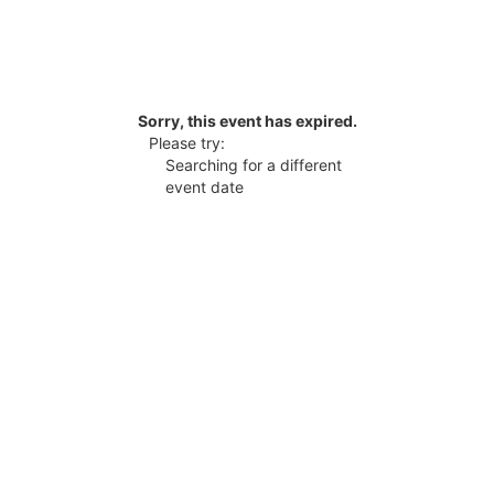
Sorry, this event has expired.
Please try:
Searching for a different
event date