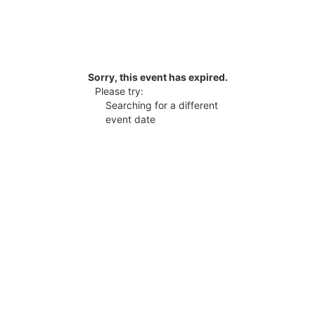
Sorry, this event has expired.
Please try:
Searching for a different
event date