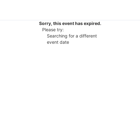
Sorry, this event has expired.
Please try:
Searching for a different
event date