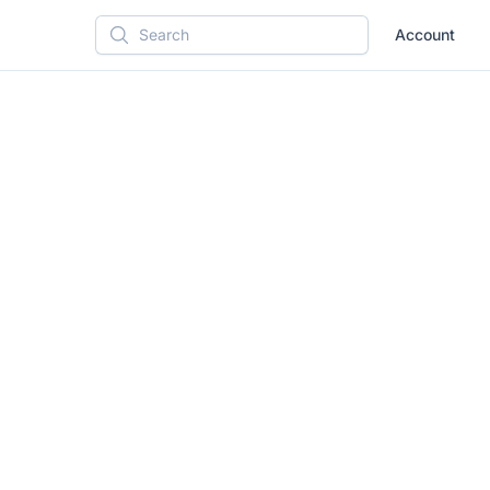
Account
Search