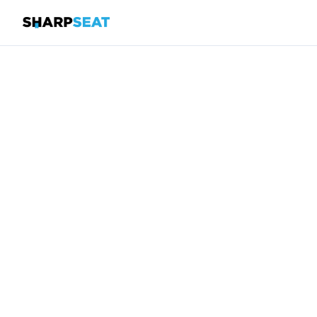
SharpSeat