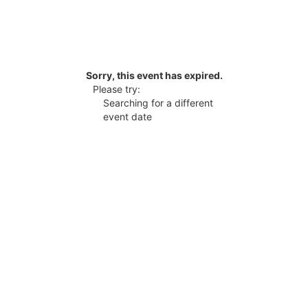
Sorry, this event has expired.
Please try:
Searching for a different
event date