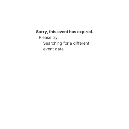
Sorry, this event has expired.
Please try:
Searching for a different
event date