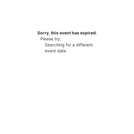
Sorry, this event has expired.
Please try:
Searching for a different
event date