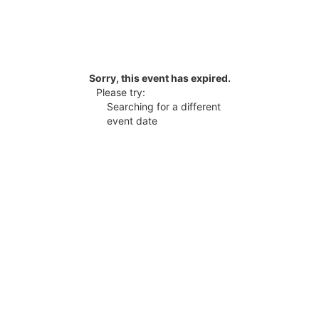
Sorry, this event has expired.
Please try:
Searching for a different
event date