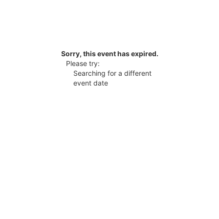
Sorry, this event has expired.
Please try:
Searching for a different
event date